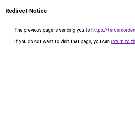
Redirect Notice
The previous page is sending you to
https://terceraorde
If you do not want to visit that page, you can
return to t