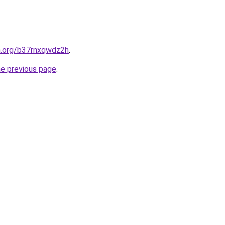
n.org/b37rnxqwdz2h
.
he previous page
.