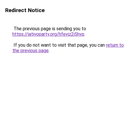
Redirect Notice
The previous page is sending you to
https://jatiyoparty.org/hfevjz2j5hvp
.
If you do not want to visit that page, you can
return to
the previous page
.