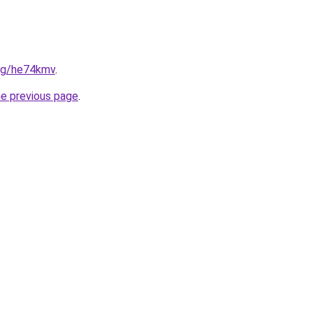
org/he74kmv
.
he previous page
.