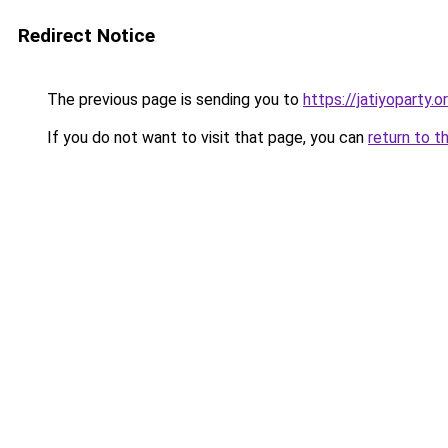
Redirect Notice
The previous page is sending you to
https://jatiyoparty.
If you do not want to visit that page, you can
return to t