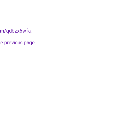
com/qdbzx6wfa
.
he previous page
.