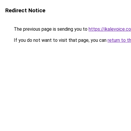
Redirect Notice
The previous page is sending you to
https://ikalevoice.
If you do not want to visit that page, you can
return to t