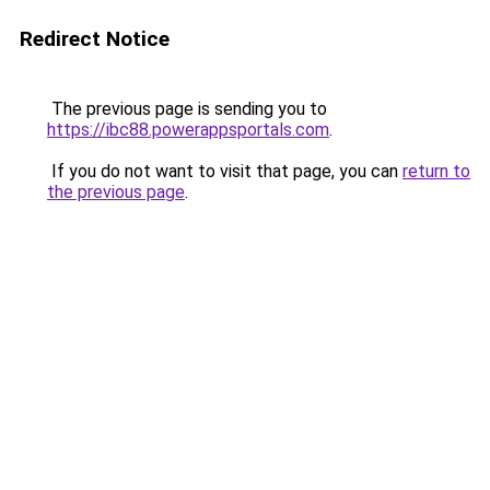
Redirect Notice
The previous page is sending you to
https://ibc88.powerappsportals.com
.
If you do not want to visit that page, you can
return to
the previous page
.