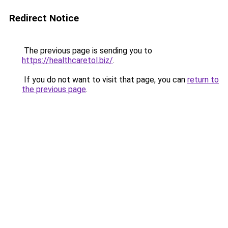
Redirect Notice
The previous page is sending you to
https://healthcaretol.biz/
.
If you do not want to visit that page, you can
return to
the previous page
.