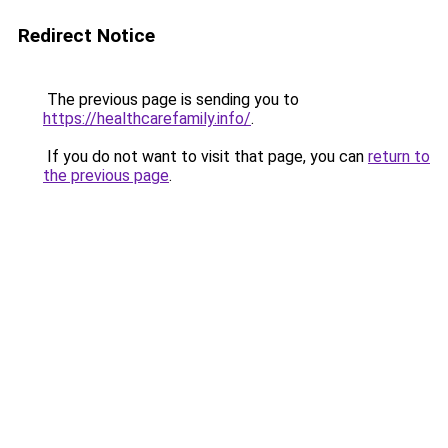
Redirect Notice
The previous page is sending you to
https://healthcarefamily.info/
.
If you do not want to visit that page, you can
return to
the previous page
.