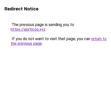
Redirect Notice
The previous page is sending you to
https://eprtjcos.xyz
.
If you do not want to visit that page, you can
return to
the previous page
.