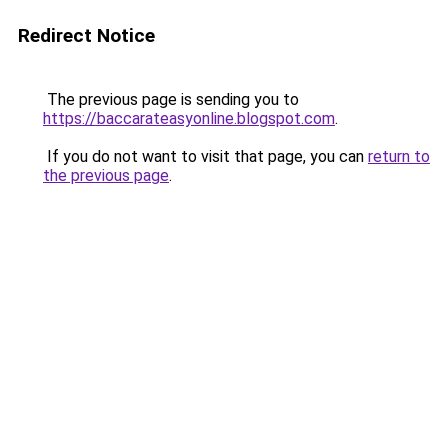
Redirect Notice
The previous page is sending you to
https://baccarateasyonline.blogspot.com
.
If you do not want to visit that page, you can
return to
the previous page
.