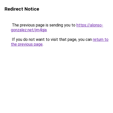
Redirect Notice
The previous page is sending you to
https://alonso-
gonzalez.net/jm4qja
.
If you do not want to visit that page, you can
return to
the previous page
.