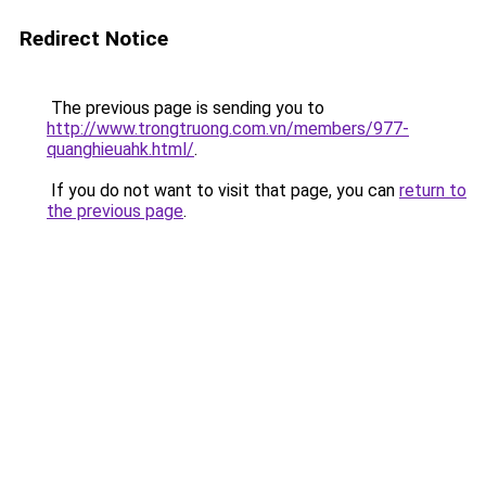
Redirect Notice
The previous page is sending you to
http://www.trongtruong.com.vn/members/977-
quanghieuahk.html/
.
If you do not want to visit that page, you can
return to
the previous page
.