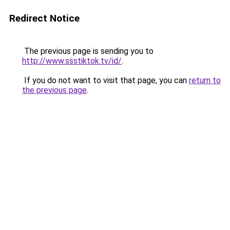
Redirect Notice
The previous page is sending you to
http://www.ssstiktok.tv/id/
.
If you do not want to visit that page, you can
return to
the previous page
.