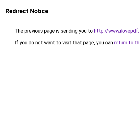
Redirect Notice
The previous page is sending you to
http://www.ilovepdf
If you do not want to visit that page, you can
return to t