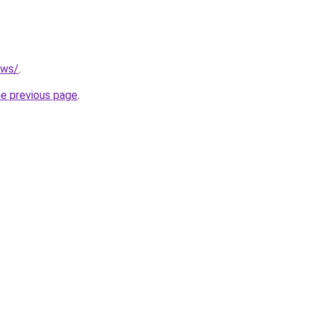
.ws/
.
he previous page
.