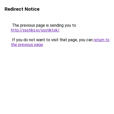
Redirect Notice
The previous page is sending you to
http://ssstiks.io/ssstiktok/
.
If you do not want to visit that page, you can
return to
the previous page
.