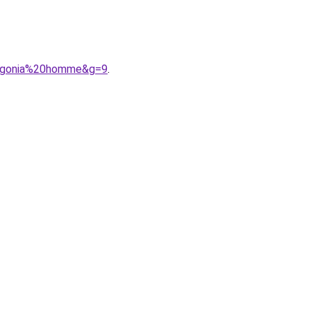
tagonia%20homme&g=9
.