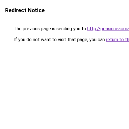
Redirect Notice
The previous page is sending you to
http://pensiuneac
If you do not want to visit that page, you can
return to t