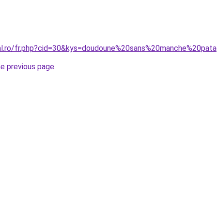
oral.ro/fr.php?cid=30&kys=doudoune%20sans%20manche%20pa
he previous page
.