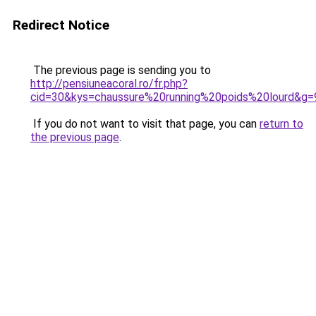
Redirect Notice
The previous page is sending you to
http://pensiuneacoral.ro/fr.php?
cid=30&kys=chaussure%20running%20poids%20lourd&g=
If you do not want to visit that page, you can
return to
the previous page
.