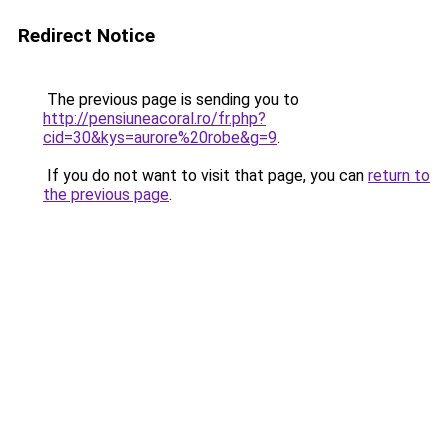
Redirect Notice
The previous page is sending you to
http://pensiuneacoral.ro/fr.php?
cid=30&kys=aurore%20robe&g=9
.
If you do not want to visit that page, you can
return to
the previous page
.