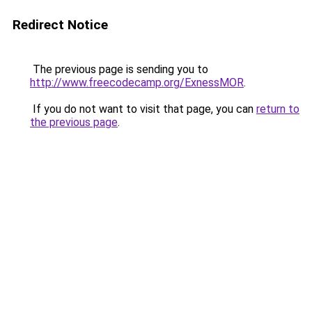
Redirect Notice
The previous page is sending you to
http://www.freecodecamp.org/ExnessMOR
.
If you do not want to visit that page, you can
return to
the previous page
.