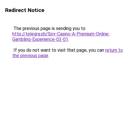
Redirect Notice
The previous page is sending you to
http://telegra.ph/Spy-Casino-A-Premium-Online-
Gambling-Experience-03-01
.
If you do not want to visit that page, you can
return to
the previous page
.