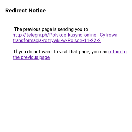
Redirect Notice
The previous page is sending you to
http://telegra.ph/Polskoe-kasyno-online--Cyfrowa-
transformacja-rozrywki-w-Polsce-11-22-2
.
If you do not want to visit that page, you can
return to
the previous page
.