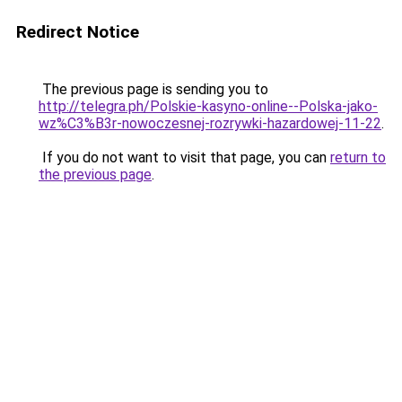
Redirect Notice
The previous page is sending you to
http://telegra.ph/Polskie-kasyno-online--Polska-jako-
wz%C3%B3r-nowoczesnej-rozrywki-hazardowej-11-22
.
If you do not want to visit that page, you can
return to
the previous page
.