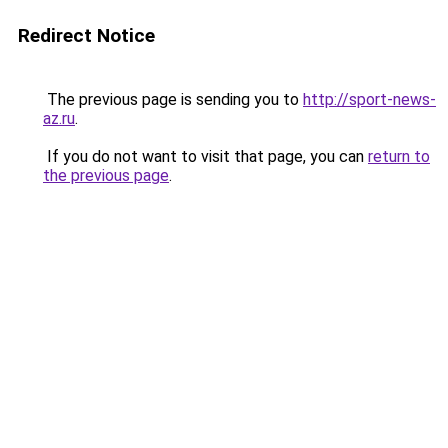
Redirect Notice
The previous page is sending you to
http://sport-news-
az.ru
.
If you do not want to visit that page, you can
return to
the previous page
.