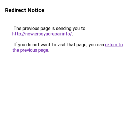
Redirect Notice
The previous page is sending you to
http://newjerseyacrepair.info/
.
If you do not want to visit that page, you can
return to
the previous page
.