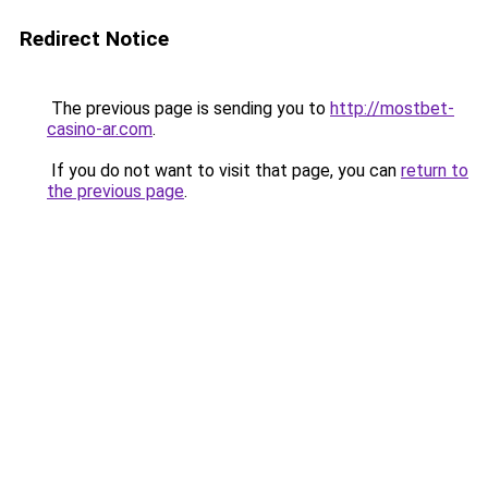
Redirect Notice
The previous page is sending you to
http://mostbet-
casino-ar.com
.
If you do not want to visit that page, you can
return to
the previous page
.