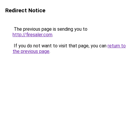
Redirect Notice
The previous page is sending you to
http://firesaler.com
.
If you do not want to visit that page, you can
return to
the previous page
.