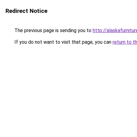
Redirect Notice
The previous page is sending you to
http://alaskafurnitur
If you do not want to visit that page, you can
return to t