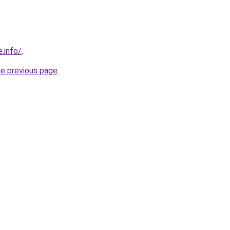
e.info/
.
he previous page
.