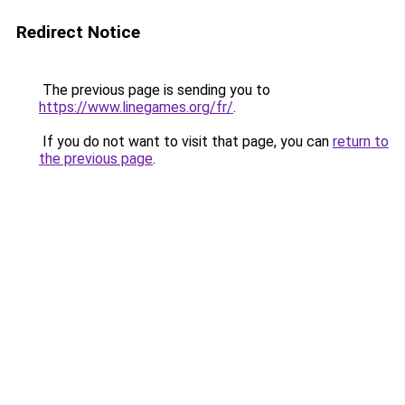
Redirect Notice
The previous page is sending you to
https://www.linegames.org/fr/
.
If you do not want to visit that page, you can
return to
the previous page
.