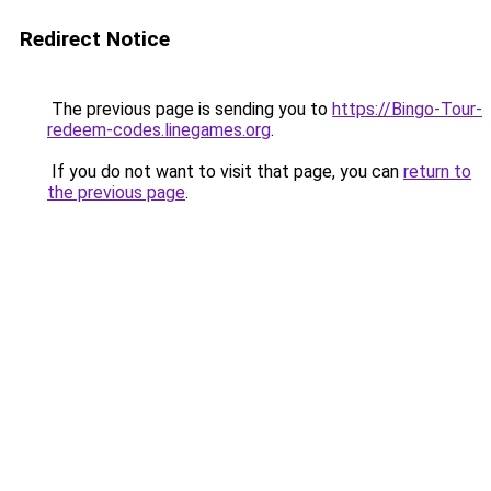
Redirect Notice
The previous page is sending you to
https://Bingo-Tour-
redeem-codes.linegames.org
.
If you do not want to visit that page, you can
return to
the previous page
.