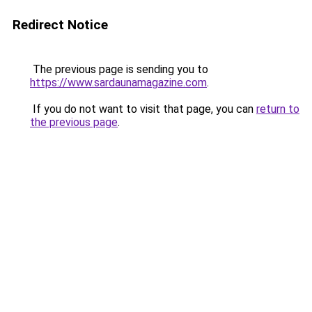
Redirect Notice
The previous page is sending you to
https://www.sardaunamagazine.com
.
If you do not want to visit that page, you can
return to
the previous page
.