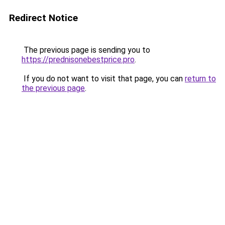
Redirect Notice
The previous page is sending you to
https://prednisonebestprice.pro
.
If you do not want to visit that page, you can
return to
the previous page
.