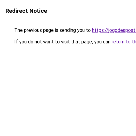
Redirect Notice
The previous page is sending you to
https://jogodeapost
If you do not want to visit that page, you can
return to t