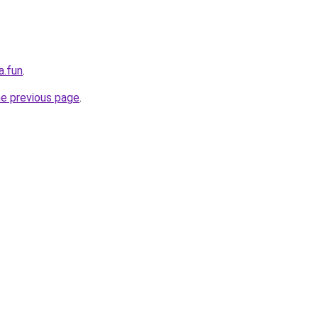
a.fun
.
he previous page
.