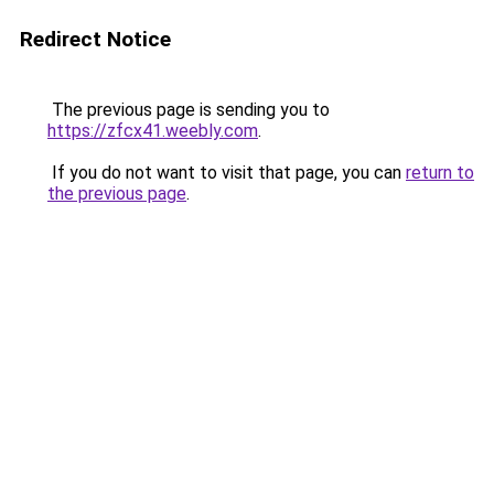
Redirect Notice
The previous page is sending you to
https://zfcx41.weebly.com
.
If you do not want to visit that page, you can
return to
the previous page
.