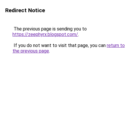
Redirect Notice
The previous page is sending you to
https://zeephyrx.blogspot.com/
.
If you do not want to visit that page, you can
return to
the previous page
.