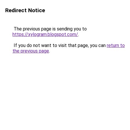
Redirect Notice
The previous page is sending you to
https://xylogram.blogspot.com/
.
If you do not want to visit that page, you can
return to
the previous page
.