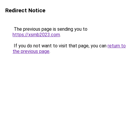
Redirect Notice
The previous page is sending you to
https://xsmb2023.com
.
If you do not want to visit that page, you can
return to
the previous page
.