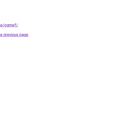
ite/ogmef/
.
he previous page
.