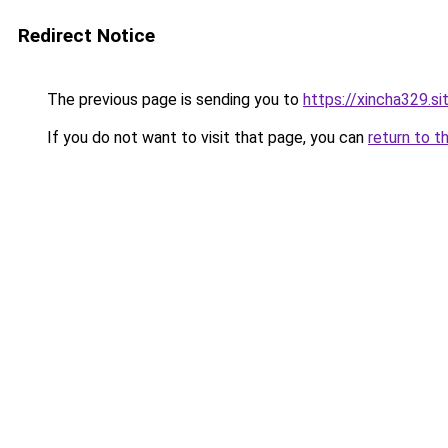
Redirect Notice
The previous page is sending you to
https://xincha329.s
If you do not want to visit that page, you can
return to t