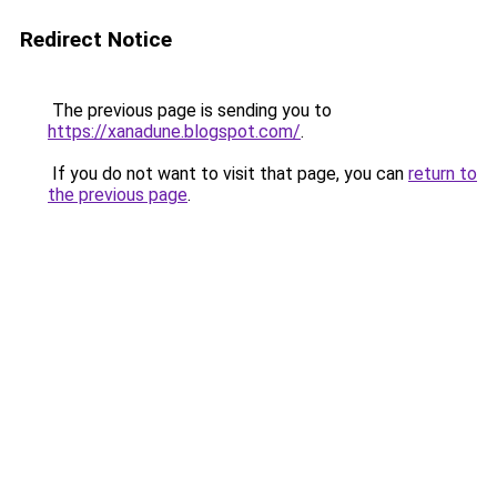
Redirect Notice
The previous page is sending you to
https://xanadune.blogspot.com/
.
If you do not want to visit that page, you can
return to
the previous page
.