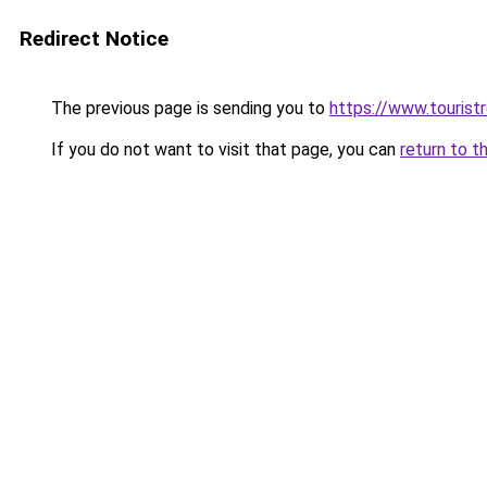
Redirect Notice
The previous page is sending you to
https://www.tourist
If you do not want to visit that page, you can
return to t