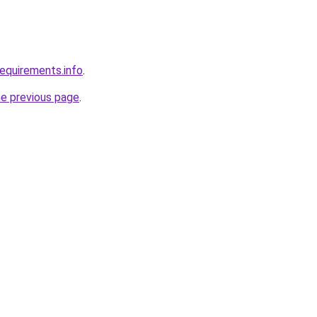
requirements.info
.
he previous page
.