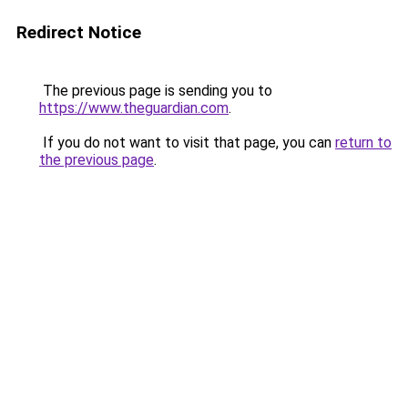
Redirect Notice
The previous page is sending you to
https://www.theguardian.com
.
If you do not want to visit that page, you can
return to
the previous page
.