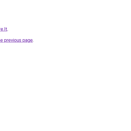
e.lt
.
he previous page
.