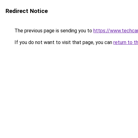
Redirect Notice
The previous page is sending you to
https://www.techcar
If you do not want to visit that page, you can
return to t