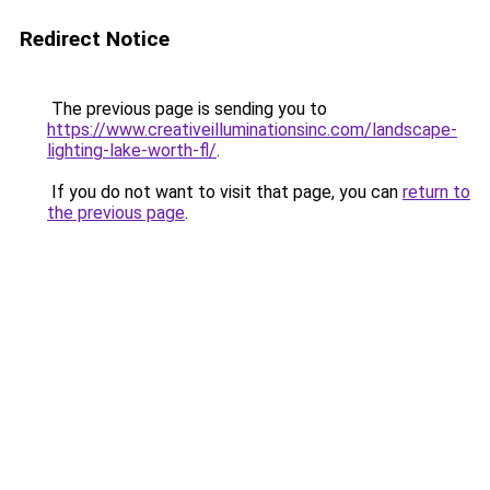
Redirect Notice
The previous page is sending you to
https://www.creativeilluminationsinc.com/landscape-
lighting-lake-worth-fl/
.
If you do not want to visit that page, you can
return to
the previous page
.