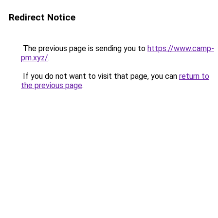
Redirect Notice
The previous page is sending you to
https://www.camp-
pm.xyz/
.
If you do not want to visit that page, you can
return to
the previous page
.