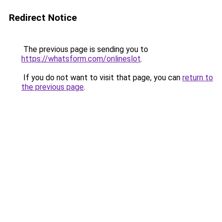
Redirect Notice
The previous page is sending you to
https://whatsform.com/onlineslot
.
If you do not want to visit that page, you can
return to
the previous page
.