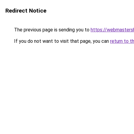
Redirect Notice
The previous page is sending you to
https://webmasters
If you do not want to visit that page, you can
return to t