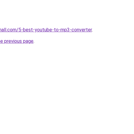
hall.com/5-best-youtube-to-mp3-converter
.
he previous page
.