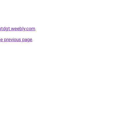
gtdgt.weebly.com
.
he previous page
.