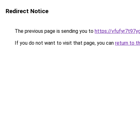
Redirect Notice
The previous page is sending you to
https://vfufyr7t97y
If you do not want to visit that page, you can
return to t