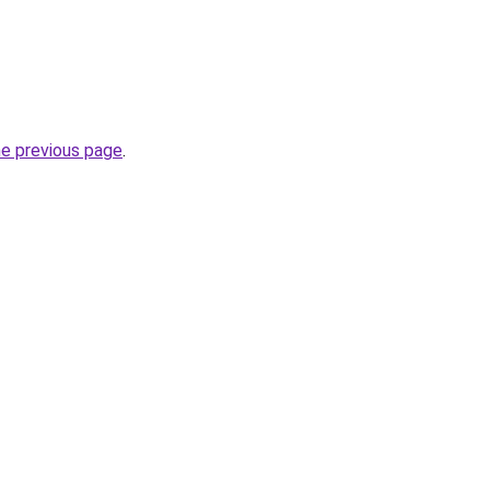
he previous page
.