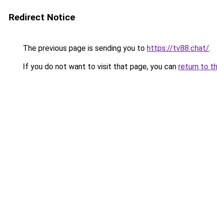
Redirect Notice
The previous page is sending you to
https://tv88.chat/
.
If you do not want to visit that page, you can
return to t