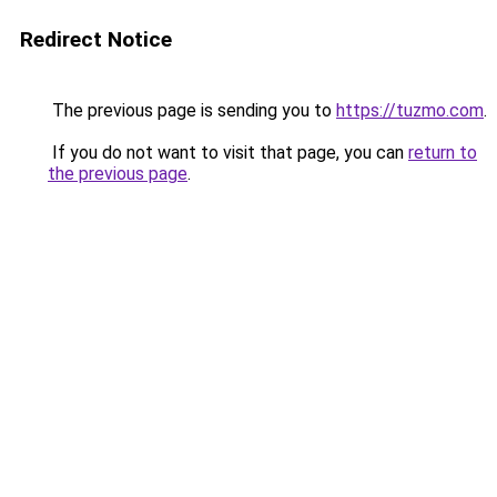
Redirect Notice
The previous page is sending you to
https://tuzmo.com
.
If you do not want to visit that page, you can
return to
the previous page
.