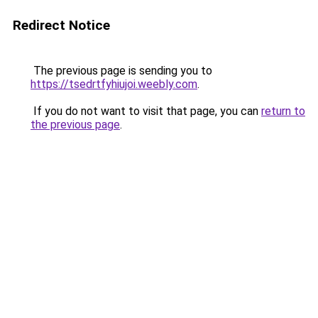
Redirect Notice
The previous page is sending you to
https://tsedrtfyhiujoi.weebly.com
.
If you do not want to visit that page, you can
return to
the previous page
.