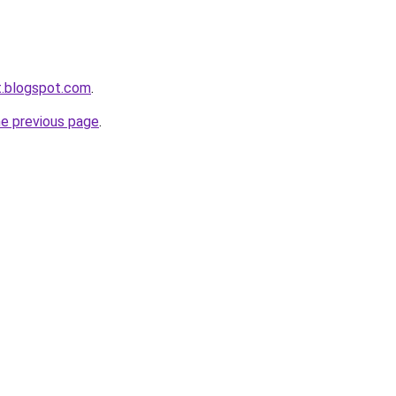
et.blogspot.com
.
he previous page
.