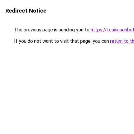
Redirect Notice
The previous page is sending you to
https://tcsirinsohb
If you do not want to visit that page, you can
return to t