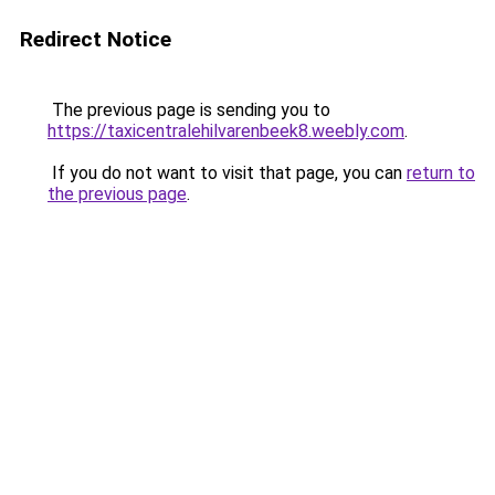
Redirect Notice
The previous page is sending you to
https://taxicentralehilvarenbeek8.weebly.com
.
If you do not want to visit that page, you can
return to
the previous page
.